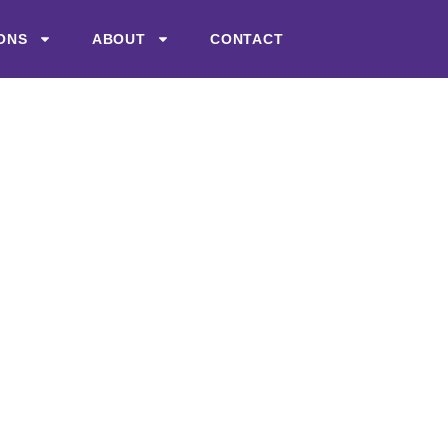
ONS
ABOUT
CONTACT