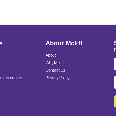
s
About Mcliff
About
Why Mcliff
Contact Us
efreshments
Privacy Policy