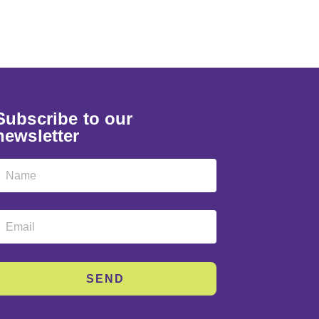
Subscribe to our
newsletter
SEND