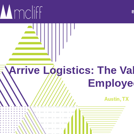
Arrive Logistics: The Va
Employe
Austin, TX