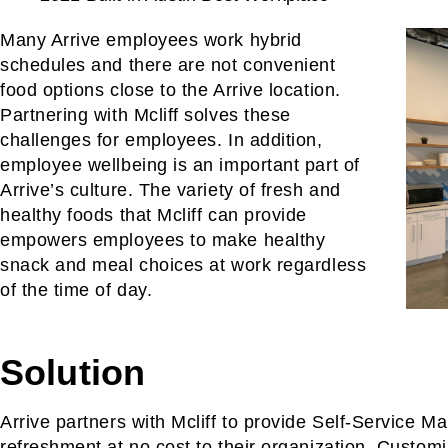
Many Arrive employees work hybrid
schedules and there are not convenient
food options close to the Arrive location.
Partnering with Mcliff solves these
challenges for employees. In addition,
employee wellbeing is an important part of
Arrive’s culture. The variety of fresh and
healthy foods that Mcliff can provide
empowers employees to make healthy
snack and meal choices at work regardless
of the time of day.
Solution
Arrive partners with Mcliff to provide Self-Service Ma
refreshment at no cost to their organization. Customi