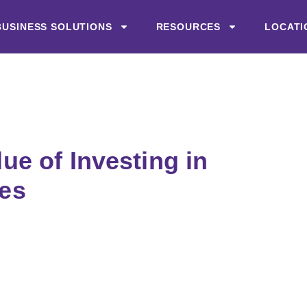
BUSINESS SOLUTIONS
RESOURCES
LOCATI
lue of Investing in
es