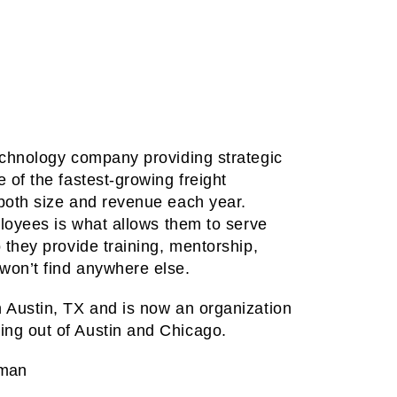
technology company providing strategic
 of the fastest-growing freight
 both size and revenue each year.
mployees is what allows them to serve
o they provide training, mentorship,
won’t find anywhere else.
n Austin, TX and is now an organization
ing out of Austin and Chicago.
sman