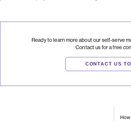
Ready to learn more about our self-serve m
Contact us for a free con
CONTACT US T