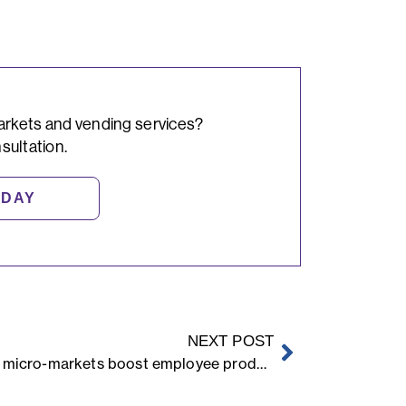
arkets and vending services?
sultation.
ODAY
NEXT POST
How micro-markets boost employee productivity and retention