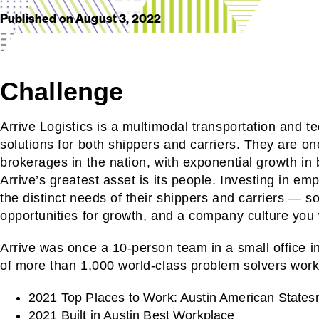
Published on
August 3, 2022
Challenge
Arrive Logistics is a multimodal transportation and 
solutions for both shippers and carriers. They are one
brokerages in the nation, with exponential growth in
Arrive’s greatest asset is its people. Investing in e
the distinct needs of their shippers and carriers — s
opportunities for growth, and a company culture you 
Arrive was once a 10-person team in a small office i
of more than 1,000 world-class problem solvers work
2021 Top Places to Work: Austin American State
2021 Built in Austin Best Workplace