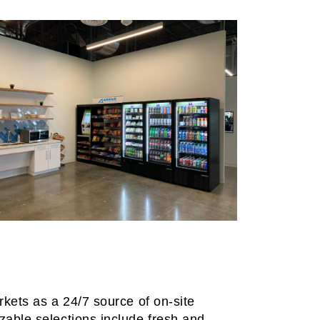
rkets as a 24/7 source of on-site
zable selections include fresh and