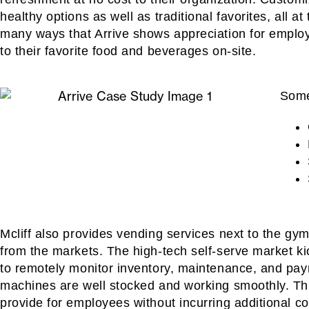
healthy options as well as traditional favorites, all a
many ways that Arrive shows appreciation for emplo
to their favorite food and beverages on-site.
Some
Mcliff also provides vending services next to the gym a
from the markets. The high-tech self-serve market k
to remotely monitor inventory, maintenance, and pay
machines are well stocked and working smoothly. This
provide for employees without incurring additional co