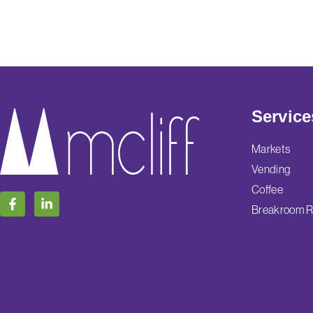
Service
Markets
Vending
Coffee
Breakroom R