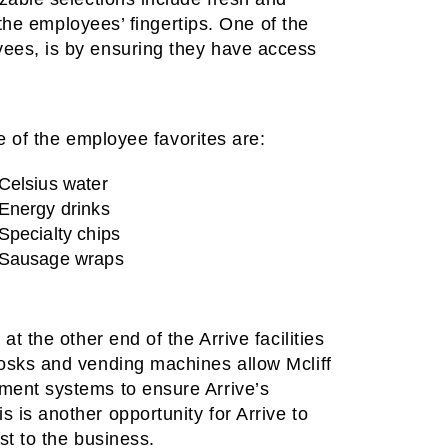
t the employees’ fingertips. One of the
yees, is by ensuring they have access
 of the employee favorites are:
Celsius water
Energy drinks
Specialty chips
Sausage wraps
t the other end of the Arrive facilities
iosks and vending machines allow Mcliff
ment systems to ensure Arrive’s
 is another opportunity for Arrive to
st to the business.