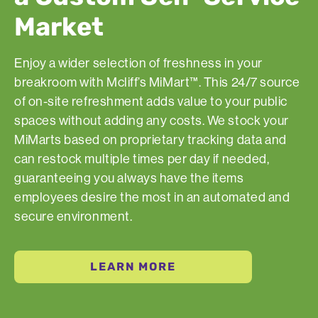
Market
Enjoy a wider selection of freshness in your
breakroom with Mcliff’s MiMart™. This 24/7 source
of on-site refreshment adds value to your public
spaces without adding any costs. We stock your
MiMarts based on proprietary tracking data and
can restock multiple times per day if needed,
guaranteeing you always have the items
employees desire the most in an automated and
secure environment.
LEARN MORE