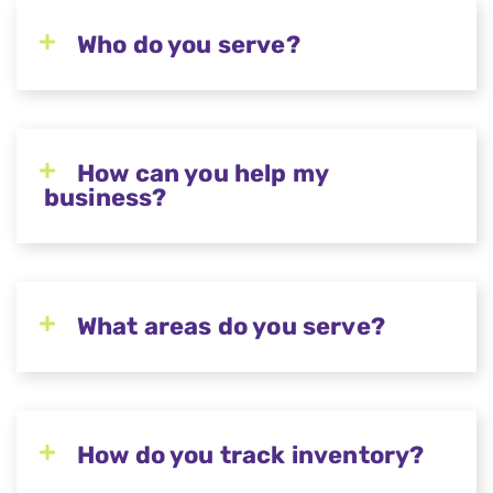
Who do you serve?
How can you help my
business?
What areas do you serve?
How do you track inventory?