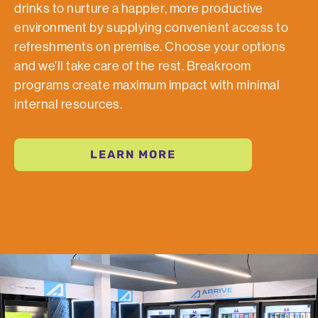
drinks to nurture a happier, more productive
environment by supplying convenient access to
refreshments on premise. Choose your options
and we’ll take care of the rest. Breakroom
programs create maximum impact with minimal
internal resources.
LEARN MORE