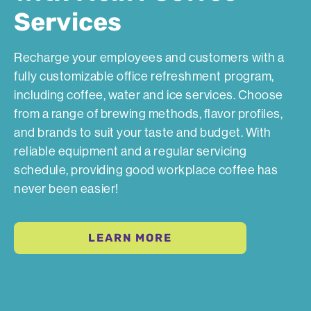
Services
Recharge your employees and customers with a
fully customizable office refreshment program,
including coffee, water and ice services. Choose
from a range of brewing methods, flavor profiles,
and brands to suit your taste and budget. With
reliable equipment and a regular servicing
schedule, providing good workplace coffee has
never been easier!
LEARN MORE