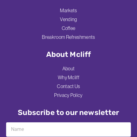
Markets
Vending
Coffee
Breakroom Refreshments
About Mcliff
About
Why Mcliff
Contact Us
Privacy Policy
Subscribe to our newsletter