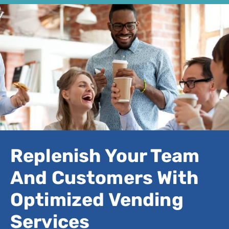
Replenish Your Team
And Customers With
Optimized Vending
Services