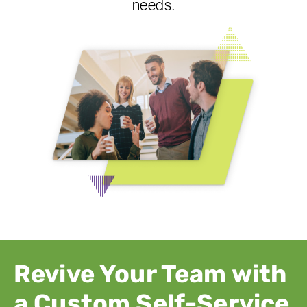
needs.
Revive Your Team with
a Custom Self-Service