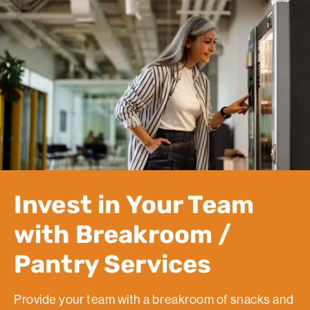
Invest in Your Team
with Breakroom /
Pantry Services
Provide your team with a breakroom of snacks and