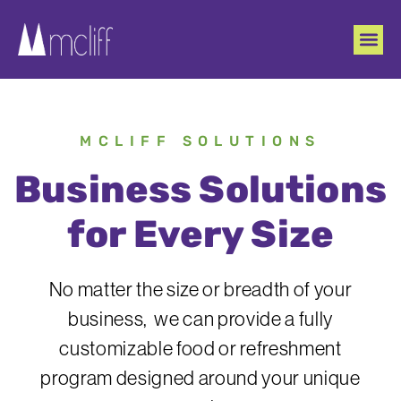
MCLIFF SOLUTIONS
Business Solutions
for Every Size
No matter the size or breadth of your
business, we can provide a fully
customizable food or refreshment
program designed around your unique