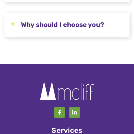
Why should I choose you?
Services