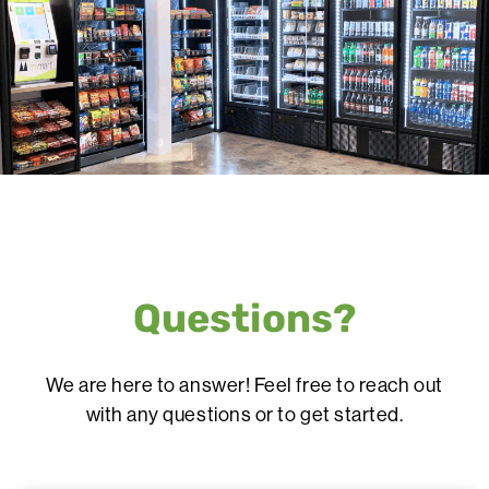
Questions?
We are here to answer! Feel free to reach out
with any questions or to get started.