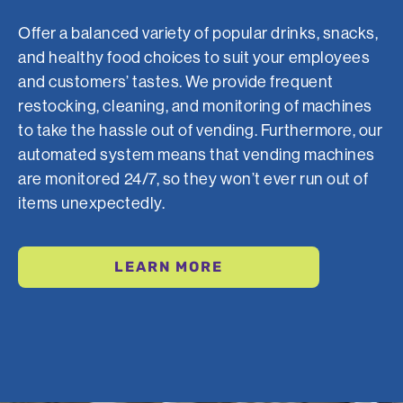
Offer a balanced variety of popular drinks, snacks,
and healthy food choices to suit your employees
and customers’ tastes. We provide frequent
restocking, cleaning, and monitoring of machines
to take the hassle out of vending. Furthermore, our
automated system means that vending machines
are monitored 24/7, so they won’t ever run out of
items unexpectedly.
LEARN MORE