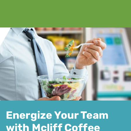
Energize Your Team
with Mcliff Coffee