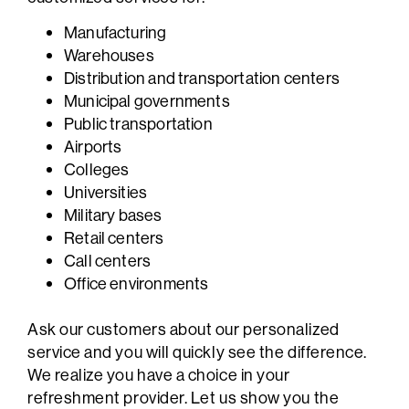
Manufacturing
Warehouses
Distribution and transportation centers
Municipal governments
Public transportation
Airports
Colleges
Universities
Military bases
Retail centers
Call centers
Office environments
Ask our customers about our personalized
service and you will quickly see the difference.
We realize you have a choice in your
refreshment provider. Let us show you the