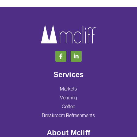
Services
Markets
Vending
Coffee
Breakroom Refreshments
About Mcliff