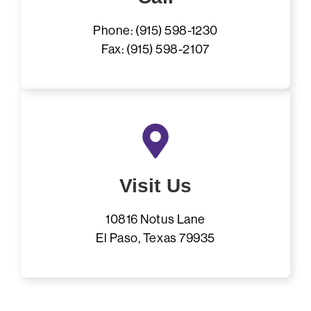
Phone: (915) 598-1230
Fax: (915) 598-2107
Visit Us
10816 Notus Lane
El Paso, Texas 79935