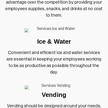
advantage over the competition by providing your
employees supplies, snacks, and drinks at no cost
to them.
Ice & Water
Convenient and efficient ice and water services
are essential in keeping your employees working
to be as productive as possible throughout the
day.
Vending
Vending should be designed around your needs,