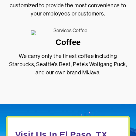
customized to provide the most convenience to
your employees or customers.
Coffee
We carry only the finest coffee including
Starbucks, Seattle’s Best, Pete’s Wolfgang Puck,
and our own brand MiJava.
Visit Us In El Paso, TX