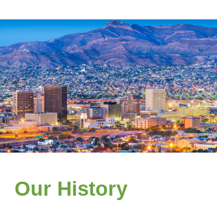
Our History