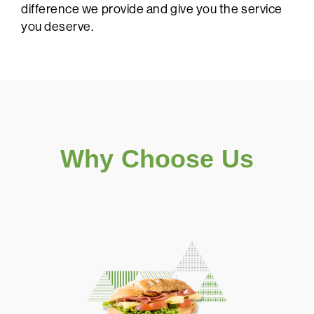
difference we provide and give you the service
you deserve.
Why Choose Us