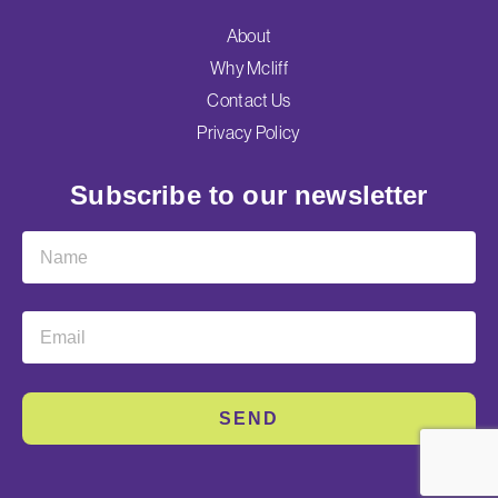
About
Why Mcliff
Contact Us
Privacy Policy
Subscribe to our newsletter
SEND