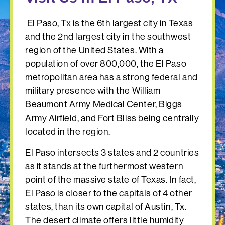
El Paso, Tx is the 6th largest city in Texas
and the 2nd largest city in the southwest
region of the United States. With a
population of over 800,000, the El Paso
metropolitan area has a strong federal and
military presence with the William
Beaumont Army Medical Center, Biggs
Army Airfield, and Fort Bliss being centrally
located in the region.
El Paso intersects 3 states and 2 countries
as it stands at the furthermost western
point of the massive state of Texas. In fact,
El Paso is closer to the capitals of 4 other
states, than its own capital of Austin, Tx.
The desert climate offers little humidity