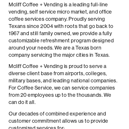
Mcliff Coffee + Vending is a leading full-line
vending, self service micro market, and office
coffee services company. Proudly serving
Texans since 2004 with roots that go back to
1967 and still family owned, we provide a fully
customizable refreshment program designed
around your needs. We are a Texas born
company servicing the major cities in Texas.
Mcliff Coffee + Vending is proud to serve a
diverse client base from airports, colleges,
military bases, and leading national companies.
For Coffee Service, we can service companies
from 20 employees up to the thousands. We
can do it all.
Our decades of combined experience and
customer commitment allows us to provide
customized services for: