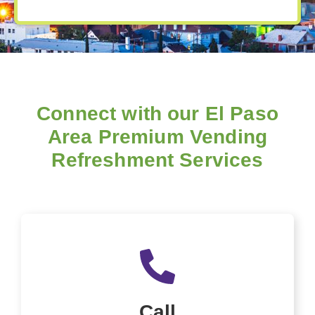
Connect with our El Paso
Area Premium Vending
Refreshment Services
Call