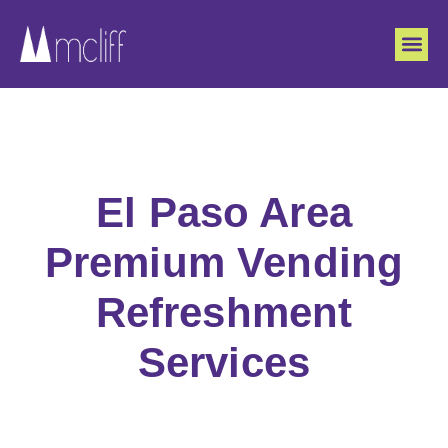
El Paso Area
Premium Vending
Refreshment
Services