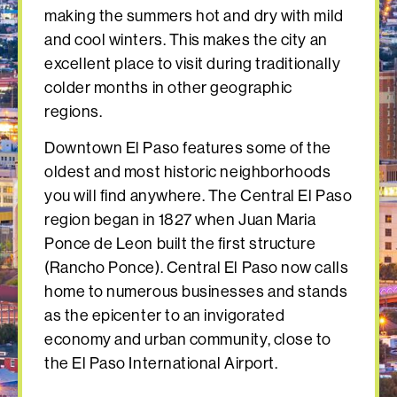
making the summers hot and dry with mild
and cool winters. This makes the city an
excellent place to visit during traditionally
colder months in other geographic
regions.
Downtown El Paso features some of the
oldest and most historic neighborhoods
you will find anywhere. The Central El Paso
region began in 1827 when Juan Maria
Ponce de Leon built the first structure
(Rancho Ponce). Central El Paso now calls
home to numerous businesses and stands
as the epicenter to an invigorated
economy and urban community, close to
the El Paso International Airport.