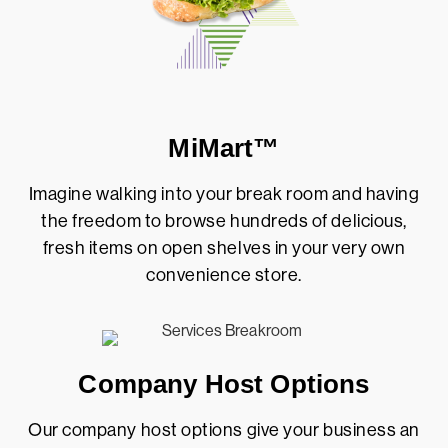
MiMart™
Imagine walking into your break room and having
the freedom to browse hundreds of delicious,
fresh items on open shelves in your very own
convenience store.
Company Host Options
Our company host options give your business an