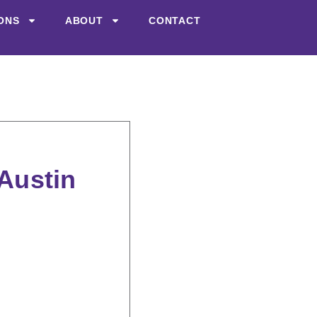
ONS
ABOUT
CONTACT
 Austin