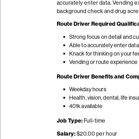
accurately enter data. Vending ex
background check and drug scre
Route Driver Required Qualifica
Strong focus on detail and c
Able to accurately enter data
Knack for thinking on your fe
Vending or route experience i
Route Driver Benefits and Com
Weekday hours
Health, vision, dental, life in
401k available
Job Type:
Full-time
Salary:
$20.00 per hour