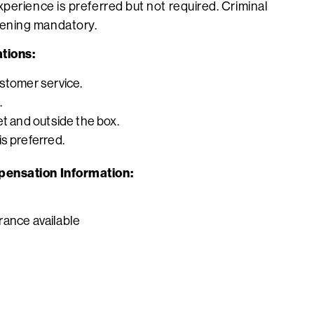
perience is preferred but not required. Criminal
ening mandatory.
tions:
ustomer service.
.
et and outside the box.
s preferred.
pensation Information:
surance available