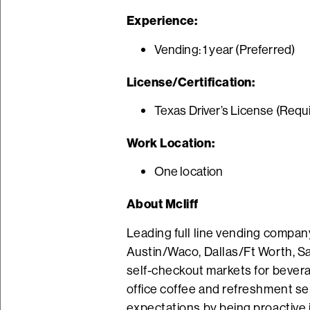
Experience:
Vending: 1 year (Preferred)
License/Certification:
Texas Driver’s License (Requ
Work Location:
One location
About Mcliff
Leading full line vending company
Austin/Waco, Dallas/Ft Worth, Sa
self-checkout markets for beverag
office coffee and refreshment se
expectations by being proactive i