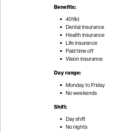
Benefits:
401(k)
Dental insurance
Health insurance
Life insurance
Paid time off
Vision insurance
Day range:
Monday to Friday
No weekends
Shift:
Day shift
No nights