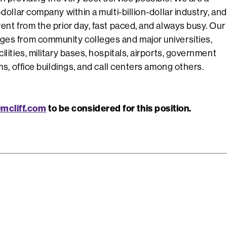
-dollar company within a multi-billion-dollar industry, and
rent from the prior day, fast paced, and always busy. Our
ges from community colleges and major universities,
ilities, military bases, hospitals, airports, government
rms, office buildings, and call centers among others.
mcliff.com
to be considered for this position.