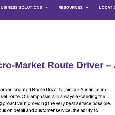
BUSINESS SOLUTIONS
RESOURCES
LOCATI
cro-Market Route Driver –
areer-oriented Route Driver to join our Austin Team.
a set route. Our emphasis is in always exceeding the
proactive in providing the very best service possible.
s on detail and customer service, the ability to