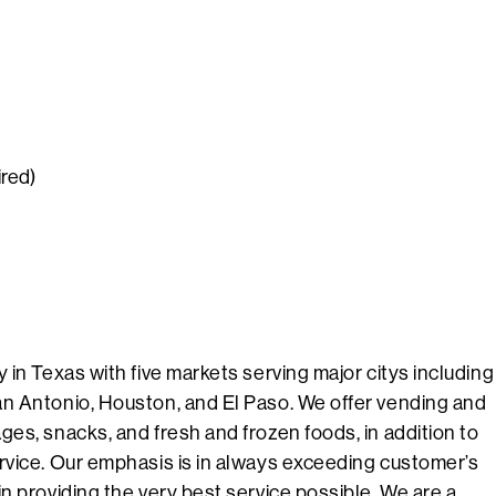
ired)
 in Texas with five markets serving major citys including
n Antonio, Houston, and El Paso. We offer vending and
es, snacks, and fresh and frozen foods, in addition to
rvice. Our emphasis is in always exceeding customer’s
n providing the very best service possible. We are a