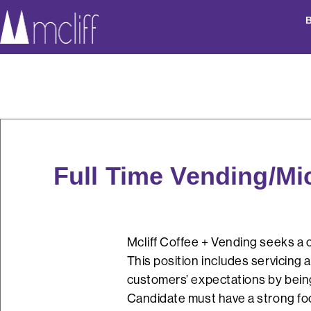
Full Time Vending/Mi
Mcliff Coffee + Vending seeks a c
This position includes servicing 
customers’ expectations by being 
Candidate must have a strong focu