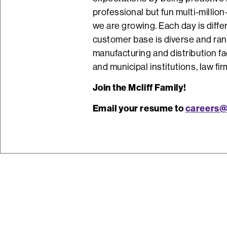
professional but fun multi-million
we are growing. Each day is diffe
customer base is diverse and ran
manufacturing and distribution fac
and municipal institutions, law fi
Join the Mcliff Family!
Email your resume to
careers@